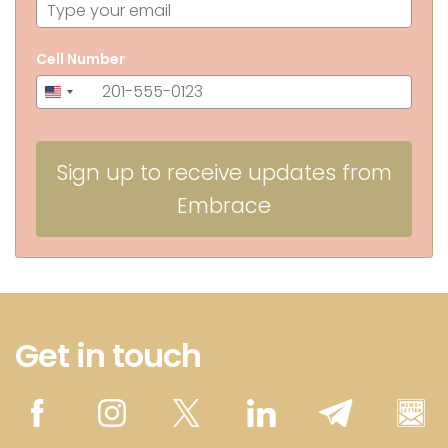
Cell Number
+1
United
States
+1
Sign up to receive updates from
Embrace
Get in touch