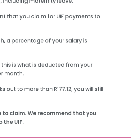
, including maternity leave.
ant that you claim for UIF payments to
, a percentage of your salary is
 this is what is deducted from your
per month.
ks out to more than R177.12, you will still
able to claim. We recommend that you
 the UIF.