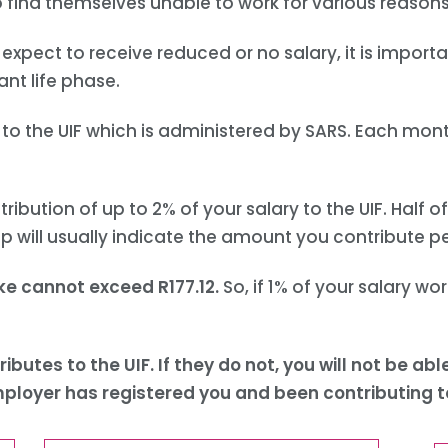
o find themselves unable to work for various reasons
expect to receive reduced or no salary, it is import
ant life phase.
o the UIF which is administered by SARS. Each month
ution of up to 2% of your salary to the UIF. Half of
ip will usually indicate the amount you contribute 
ke cannot exceed R177.12.
So, if 1% of your salary wor
ributes to the UIF. If they do not, you will not be 
mployer has registered you and been contributing to