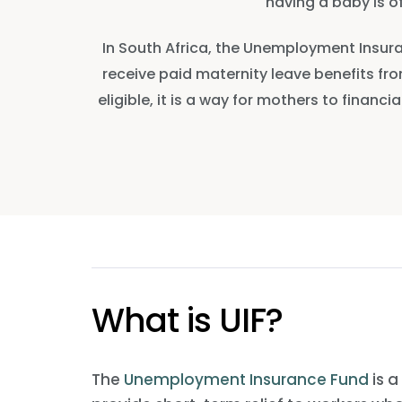
having a baby is o
In South Africa, the Unemployment Insura
receive paid maternity leave benefits from
eligible, it is a way for mothers to finan
What is UIF?
The
Unemployment Insurance Fund
is a