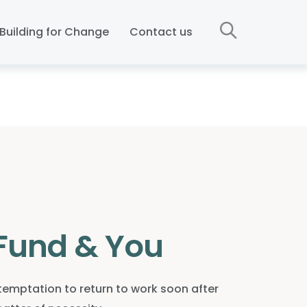
Building for Change
Contact us
Fund & You
mptation to return to work soon after