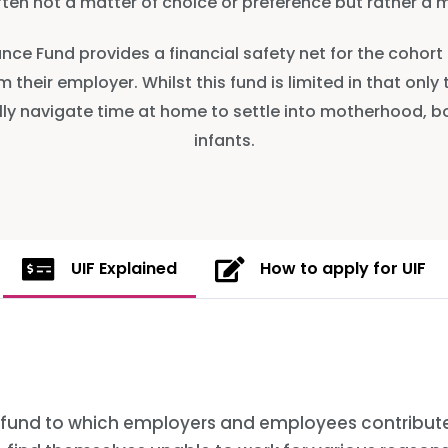
ften not a matter of choice or preference but rather a m
nce Fund provides a financial safety net for the coho
 their employer. Whilst this fund is limited in that only
cially navigate time at home to settle into motherhood, 
infants.
UIF Explained
How to apply for UIF
 fund to which employers and employees contribute