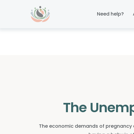
Skip
Skip
links
to
Need help?
primary
navigation
Skip
to
content
The Unemp
The economic demands of pregnancy an