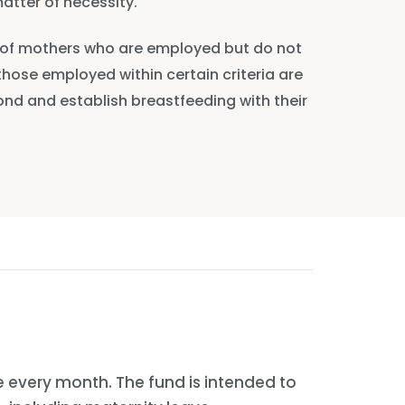
atter of necessity.
rt of mothers who are employed but do not
 those employed within certain criteria are
bond and establish breastfeeding with their
 every month. The fund is intended to