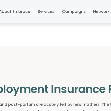
About Embrace
Services
Campaigns
Network 
loyment Insurance 
d post-partum are acutely felt by new mothers. The te