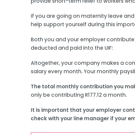
provide short-term relief to workers wh
If you are going on maternity leave and 
help support yourself during this import
Both you and your employer contribute t
deducted and paid into the UIF:
Altogether, your company makes a contrib
salary every month. Your monthly paysl
The total monthly contribution you ma
only be contributing R177.12 a month.
It is important that your employer cont
check with your line manager if your e