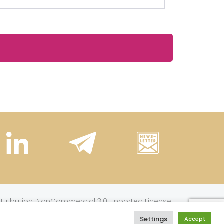
.
tribution-NonCommercial 3.0 Unported License
Settings
Accept