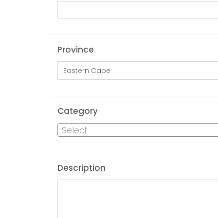
Province
Category
Select
Description