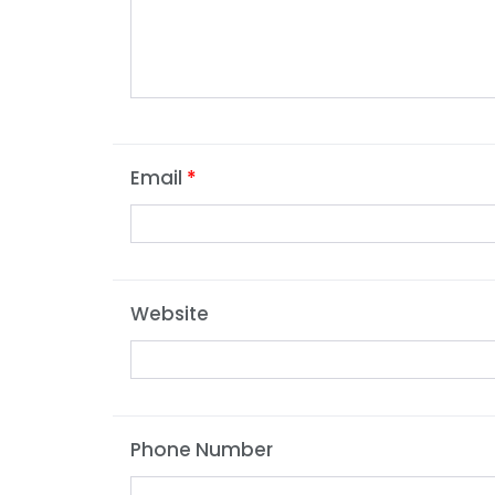
Email
*
Website
Phone Number