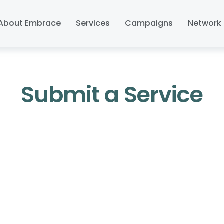
About Embrace
Services
Campaigns
Network 
Submit a Service