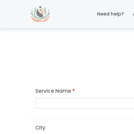
Skip
Skip
links
to
Need help?
primary
navigation
Skip
to
content
Service Name
*
City