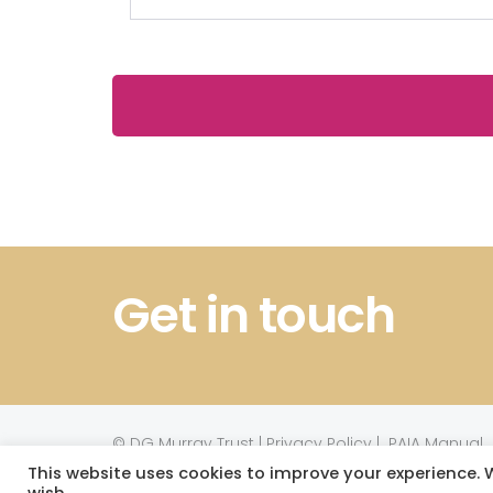
Get in touch
©
DG Murray Trust
|
Privacy Policy
|
PAIA Manual
This website uses cookies to improve your experience. W
Website powered by TurboWP
wish.