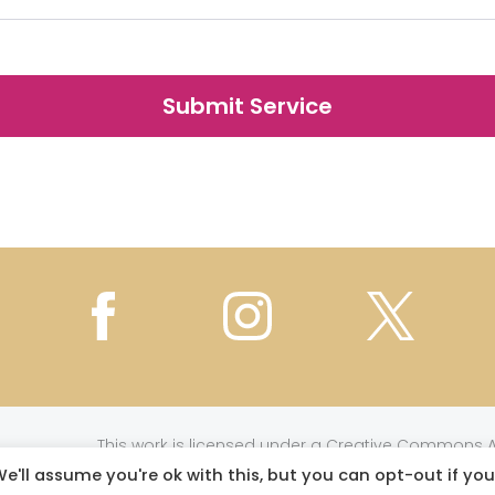
This work is licensed under a
Creative Commons At
e'll assume you're ok with this, but you can opt-out if you