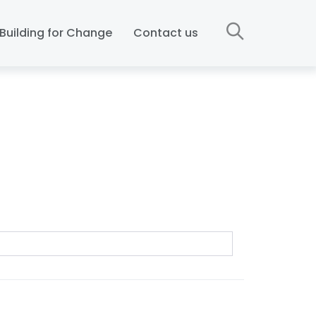
Building for Change
Contact us