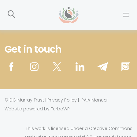
Skip
Skip
links
to
To
primary
nav
navigation
Skip
Get in touch
to
content
©
DG Murray Trust
|
Privacy Policy
|
PAIA Manual
Website powered by TurboWP
This work is licensed under a
Creative Commons
.