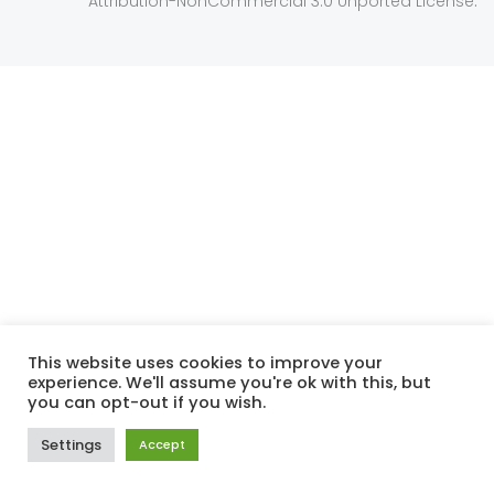
Attribution-NonCommercial 3.0 Unported License
This website uses cookies to improve your
experience. We'll assume you're ok with this, but
you can opt-out if you wish.
Settings
Accept