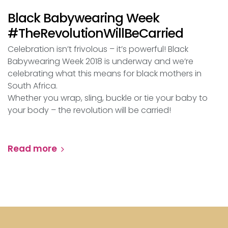
Black Babywearing Week
#TheRevolutionWillBeCarried
Celebration isn’t frivolous – it’s powerful! Black
Babywearing Week 2018 is underway and we’re
celebrating what this means for black mothers in
South Africa.
Whether you wrap, sling, buckle or tie your baby to
your body – the revolution will be carried!
Read more