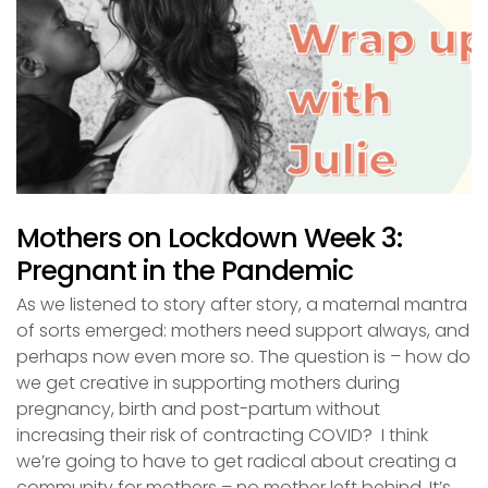
Mothers on Lockdown Week 3:
Pregnant in the Pandemic
As we listened to story after story, a maternal mantra
of sorts emerged: mothers need support always, and
perhaps now even more so. The question is – how do
we get creative in supporting mothers during
pregnancy, birth and post-partum without
increasing their risk of contracting COVID? I think
we’re going to have to get radical about creating a
community for mothers – no mother left behind. It’s