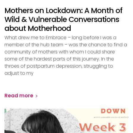
Mothers on Lockdown: A Month of
Wild & Vulnerable Conversations
about Motherhood
What drew me to Embrace – long before I was a
member of the hub team – was the chance to find a
community of mothers with whom I could share
some of the hardest parts of this journey. In the
throes of postpartum depression, struggling to
adjust to my
Read more