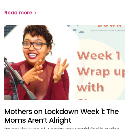
Read more
Mothers on Lockdown Week 1: The
Moms Aren’t Alright