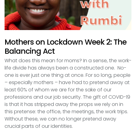
Mothers on Lockdown Week 2: The
Balancing Act
What does this mean for moms? In a sense, the work-
life divide has always been a constructed one. No-
one is ever just one thing at once. For so long, people
– especially mothers – have had to pretend away at
least 60% of whom we are for the sake of our
professions and our job security. The gift of COVID-19
is that it has stripped away the props we rely on in
this pretense: the office, the meetings, the work trips.
Without these, we can no longer pretend away
crucial parts of our identities.