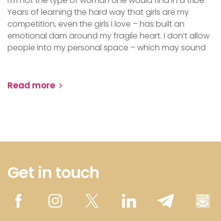
I’m not the type of woman one would find in a tribe.
Years of learning the hard way that girls are my
competition, even the girls I love – has built an
emotional dam around my fragile heart. I don’t allow
people into my personal space – which may sound
Read more
Get in touch