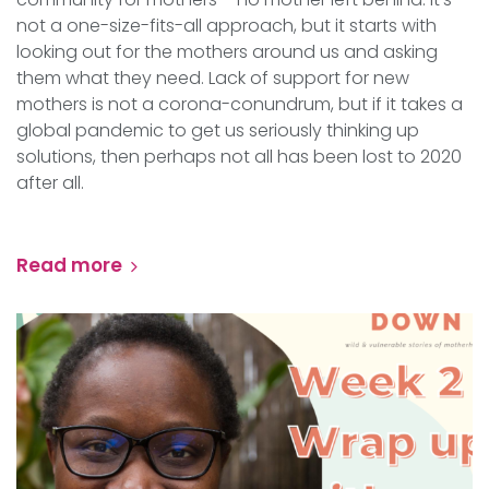
not a one-size-fits-all approach, but it starts with
looking out for the mothers around us and asking
them what they need. Lack of support for new
mothers is not a corona-conundrum, but if it takes a
global pandemic to get us seriously thinking up
solutions, then perhaps not all has been lost to 2020
after all.
Read more