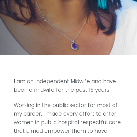
I am an Independent Midwife and have
been a midwife for the past 16 years.
Working in the public sector for most of
my career, I made every effort to offer
women in public hospital respectful care
that aimed empower them to have