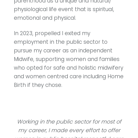
parenthood as a unique and natural/
physiological life event that is spiritual,
emotional and physical.
In 2023, propelled I exited my
employment in the public sector to
pursue my career as an independent
Midwife, supporting women and families
who opted for safe and holistic midwifery
and women centred care including Home
Birth if they chose.
Working in the public sector for most of
my career, I made every effort to offer