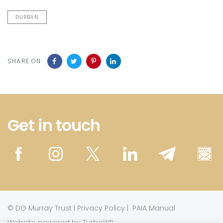
DURBAN
SHARE ON
Get in touch
©
DG Murray Trust
|
Privacy Policy
|
PAIA Manual
Website powered by TurboWP