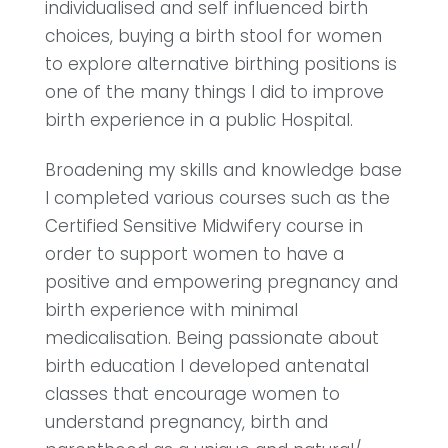
individualised and self influenced birth
choices, buying a birth stool for women
to explore alternative birthing positions is
one of the many things I did to improve
birth experience in a public Hospital.
Broadening my skills and knowledge base
I completed various courses such as the
Certified Sensitive Midwifery course in
order to support women to have a
positive and empowering pregnancy and
birth experience with minimal
medicalisation. Being passionate about
birth education I developed antenatal
classes that encourage women to
understand pregnancy, birth and