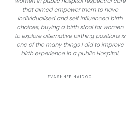
women in public hospital respectful care
that aimed empower them to have
individualised and self influenced birth
choices, buying a birth stool for women
to explore alternative birthing positions is
one of the many things I did to improve
birth experience in a public Hospital.
EVASHNEE NAIDOO