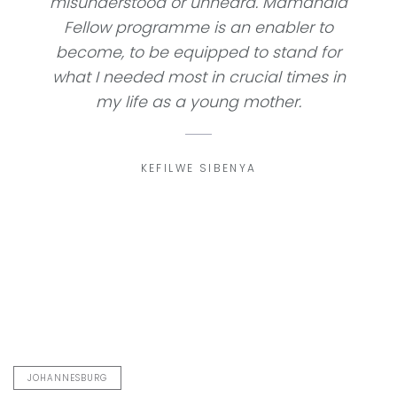
misunderstood or unheard. Mamandla
Fellow programme is an enabler to
become, to be equipped to stand for
what I needed most in crucial times in
my life as a young mother.
KEFILWE SIBENYA
JOHANNESBURG