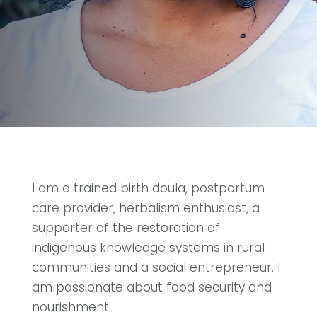
I am a trained birth doula, postpartum
care provider, herbalism enthusiast, a
supporter of the restoration of
indigenous knowledge systems in rural
communities and a social entrepreneur. I
am passionate about food security and
nourishment.