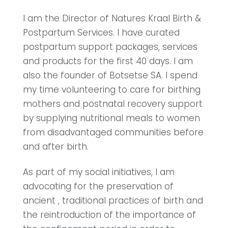
I am the Director of Natures Kraal Birth &
Postpartum Services. I have curated
postpartum support packages, services
and products for the first 40 days. I am
also the founder of Botsetse SA. I spend
my time volunteering to care for birthing
mothers and postnatal recovery support
by supplying nutritional meals to women
from disadvantaged communities before
and after birth.
As part of my social initiatives, I am
advocating for the preservation of
ancient , traditional practices of birth and
the reintroduction of the importance of