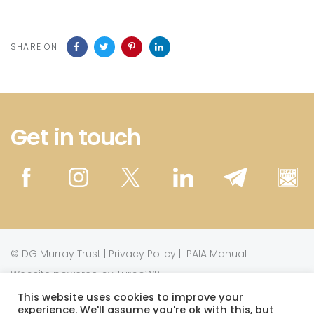
SHARE ON
Get in touch
©
DG Murray Trust
|
Privacy Policy
|
PAIA Manual
Website powered by TurboWP
This website uses cookies to improve your
experience. We'll assume you're ok with this, but