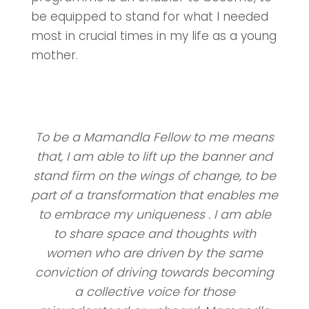
be equipped to stand for what I needed
most in crucial times in my life as a young
mother.
To be a Mamandla Fellow to me means
that, I am able to lift up the banner and
stand firm on the wings of change, to be
part of a transformation that enables me
to embrace my uniqueness . I am able
to share space and thoughts with
women who are driven by the same
conviction of driving towards becoming
a collective voice for those