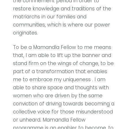
the confinement period in order to
restore knowledge and traditions of the
matriarchs in our families and
communities, which is where our power
originates.
To be a Mamandla Fellow to me means
that, I am able to lift up the banner and
stand firm on the wings of change, to be
part of a transformation that enables
me to embrace my uniqueness . I am
able to share space and thoughts with
women who are driven by the same
conviction of driving towards becoming a
collective voice for those misunderstood
or unheard. Mamandla Fellow
programme is an enabler to become, to