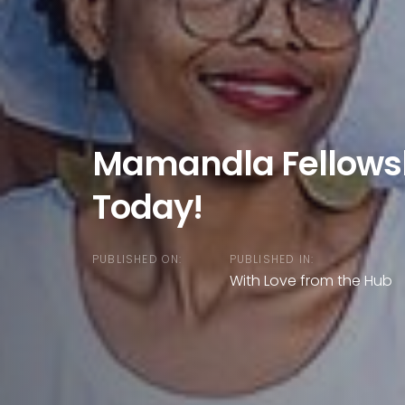
Mamandla Fellowsh
Today!
PUBLISHED ON:
PUBLISHED IN:
With Love from the Hub