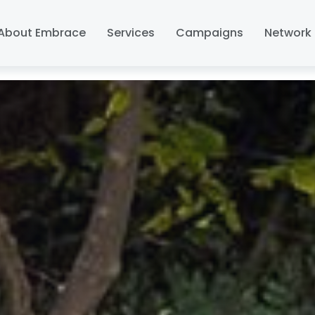
About Embrace
Services
Campaigns
Network 