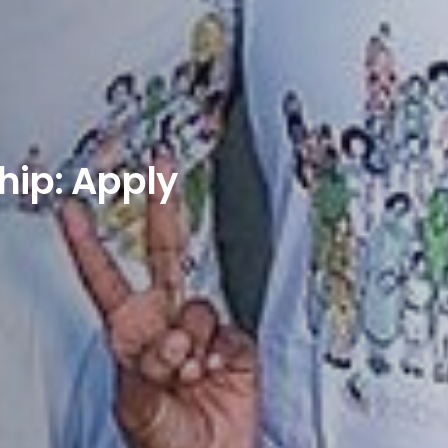
ip: Apply