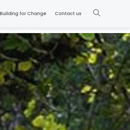
Building for Change
Contact us