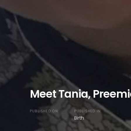
Meet Tania, Preem
PUBLISHED ON:
PUBLISHED IN:
Birth