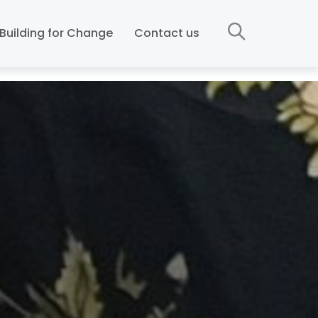
Building for Change
Contact us