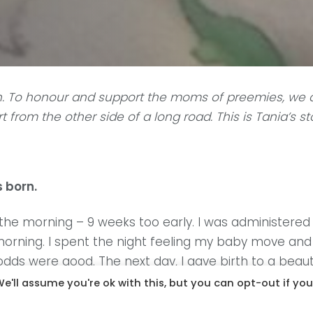
. To honour and support the moms of preemies, we a
 from the other side of a long road.
This is Tania’s st
 born.
f the morning – 9 weeks too early. I was administer
orning. I spent the night feeling my baby move and 
ds were good. The next day, I gave birth to a beautif
e much of a chance to hold him. He was rushed to th
e'll assume you're ok with this, but you can opt-out if you