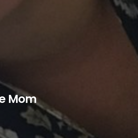
ie Mom