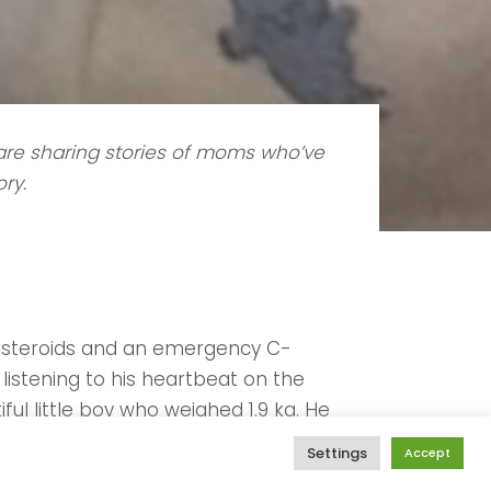
re sharing stories of moms who’ve
ory.
ed steroids and an emergency C-
listening to his heartbeat on the
ul little boy who weighed 1.9 kg. He
e NICU and I only saw him again much
Settings
Accept