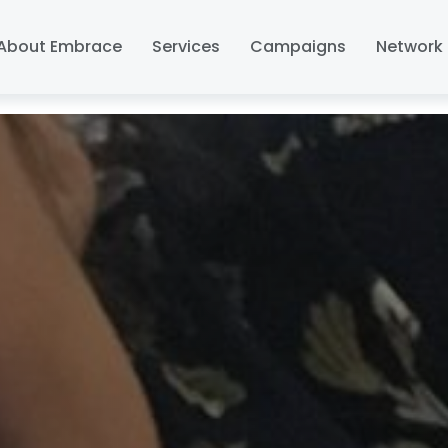
About Embrace
Services
Campaigns
Network 