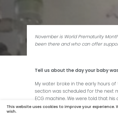
November is World Prematurity Month
been there and who can offer support
Tell us about the day your baby was
My water broke in the early hours o
section was scheduled for the next m
ECG machine. We were told that his od
struggled to breathe so I didn’t hav
This website uses cookies to improve your experience. W
wish.
later that evening.