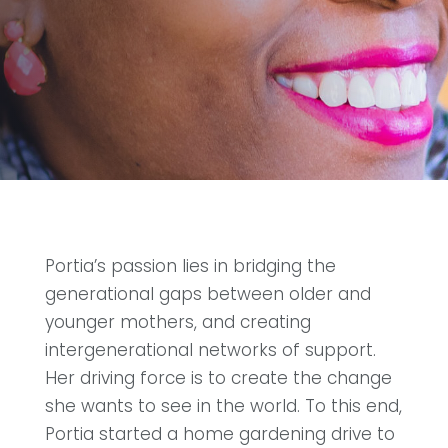
Portia’s passion lies in bridging the
generational gaps between older and
younger mothers, and creating
intergenerational networks of support.
Her driving force is to create the change
she wants to see in the world. To this end,
Portia started a home gardening drive to