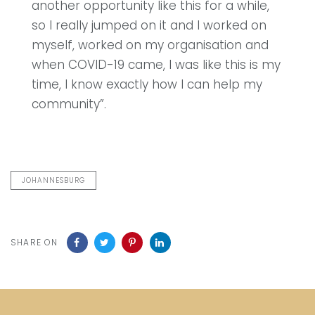
another opportunity like this for a while,
so I really jumped on it and I worked on
myself, worked on my organisation and
when COVID-19 came, I was like this is my
time, I know exactly how I can help my
community”.
JOHANNESBURG
SHARE ON