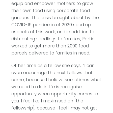
equip and empower mothers to grow
their own food using corporate food
gardens. The crisis brought about by the
COVID-19 pandemic of 2020 sped up
aspects of this work, and in addition to
distributing seedlings to families, Portia
worked to get more than 2000 food
parcels delivered to families in need.
Of her time as a fellow she says, “I can
even encourage the next fellows that
come, because I believe sometimes what
we need to do in life is recognise
opportunity when opportunity comes to
you. I feel like I maximised on [the
fellowship], because I feel I may not get