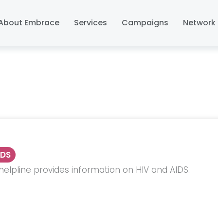
About Embrace
Services
Campaigns
Network 
IDS
helpline provides information on HIV and AIDS.