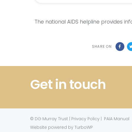
The national AIDS helpline provides in
SHARE ON
Get in touch
©
DG Murray Trust
|
Privacy Policy
|
PAIA Manual
Website powered by TurboWP