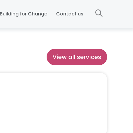
Building for Change
Contact us
View all services