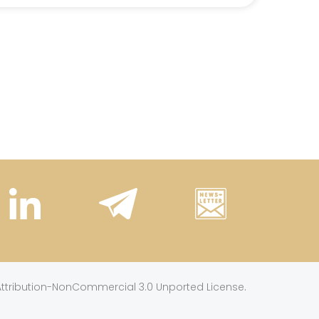
.
tribution-NonCommercial 3.0 Unported License