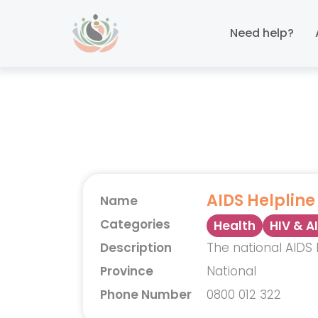
Skip
Skip
links
to
Need help?
primary
navigation
Skip
to
content
AIDS Helpline
Name
Categories
Health
HIV & A
Description
The national AIDS 
Province
National
Phone Number
0800 012 322