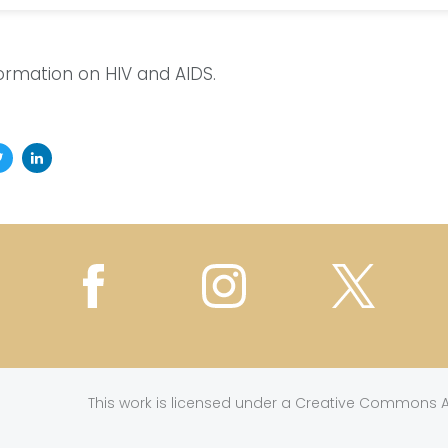
formation on HIV and AIDS.
This work is licensed under a
Creative Commons At