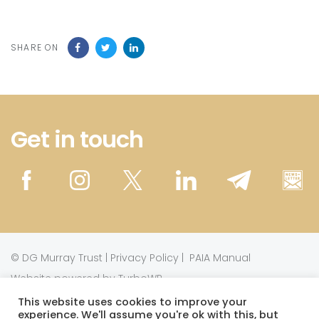
SHARE ON
Get in touch
©
DG Murray Trust
|
Privacy Policy
|
PAIA Manual
Website powered by TurboWP
This website uses cookies to improve your
experience. We'll assume you're ok with this, but