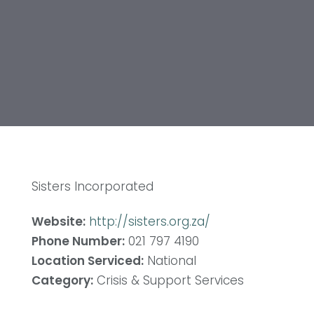
Sisters Incorporated
Website:
http://sisters.org.za/
Phone Number:
021 797 4190
Location Serviced:
National
Category:
Crisis & Support Services