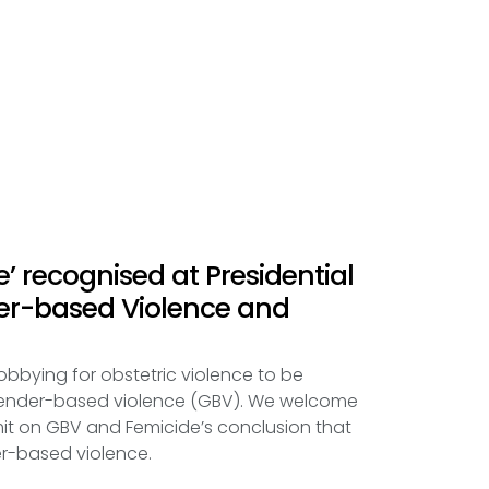
e’ recognised at Presidential
r-based Violence and
obbying for obstetric violence to be
gender-based violence (GBV). We welcome
mit on GBV and Femicide’s conclusion that
er-based violence.