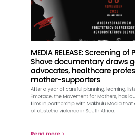
MEDIA RELEASE: Screening of
Shove documentary draws ge
advocates, healthcare profe
mother-supporters
After a year of careful planning, learning, li
Embrace, the Movement for Mothers, has lau
films in partnership with Makhulu Media tha
of obstetric violence in South Africa.
Read more