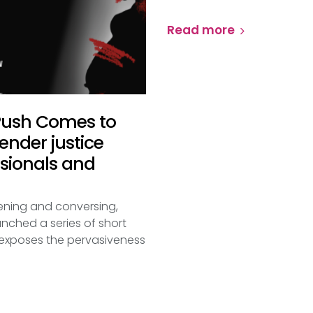
Read more
 Push Comes to
nder justice
ssionals and
stening and conversing,
nched a series of short
t exposes the pervasiveness