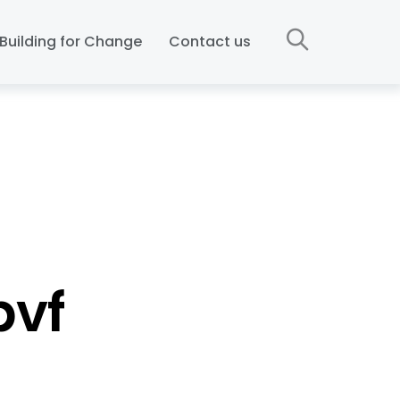
Building for Change
Contact us
bvf