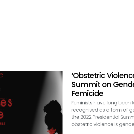
‘Obstetric Violenc
Summit on Gende
Femicide
Feminists have long been l
recognised as a form of 
the 2022 Presidential Sum
obstetric violence is gend