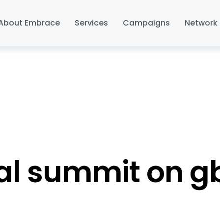
About Embrace
Services
Campaigns
Network 
al summit on g