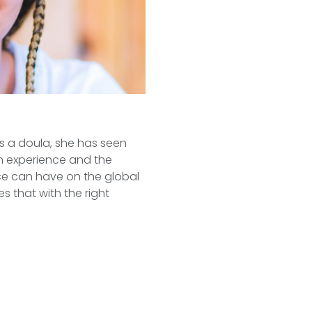
as a doula, she has seen
th experience and the
ce can have on the global
s that with the right