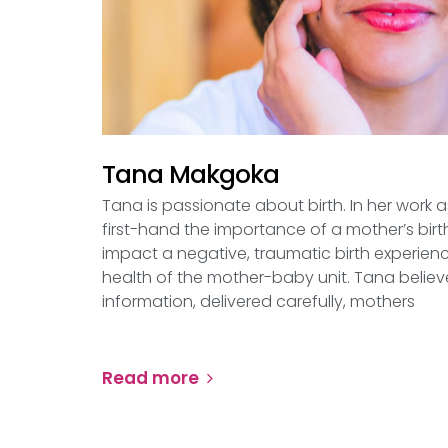
Tana Makgoka
Tana is passionate about birth. In her work 
first-hand the importance of a mother’s bir
impact a negative, traumatic birth experien
health of the mother-baby unit. Tana believe
information, delivered carefully, mothers
Read more