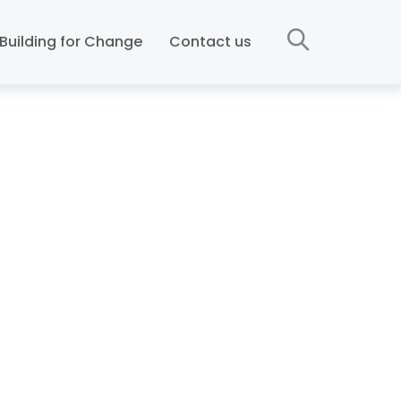
Building for Change
Contact us