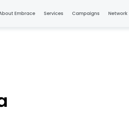
About Embrace
Services
Campaigns
Network 
a