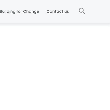
Building for Change
Contact us