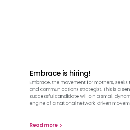
Embrace is hiring!
Embrace, the movement for mothers, seeks
and communications strategist. This is a senio
successful candidate will join a small, dyna
engine of a national network-driven movem
Read more