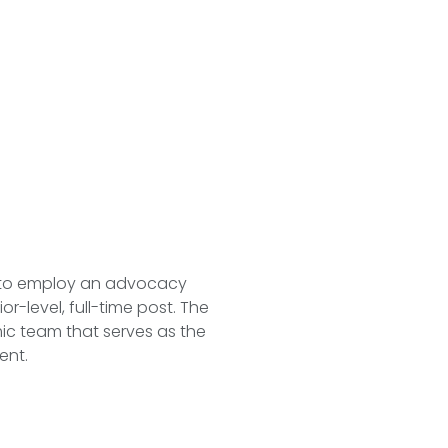
 to employ an advocacy
r-level, full-time post. The
mic team that serves as the
ent.