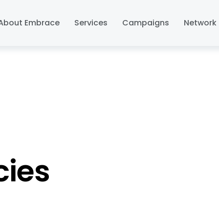
About Embrace
Services
Campaigns
Network 
cies