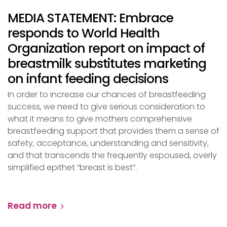
MEDIA STATEMENT: Embrace
responds to World Health
Organization report on impact of
breastmilk substitutes marketing
on infant feeding decisions
In order to increase our chances of breastfeeding
success, we need to give serious consideration to
what it means to give mothers comprehensive
breastfeeding support that provides them a sense of
safety, acceptance, understanding and sensitivity,
and that transcends the frequently espoused, overly
simplified epithet “breast is best”.
Read more