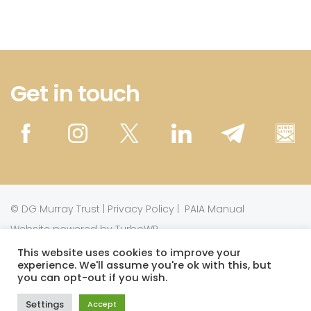
Get in touch
©
DG Murray Trust
|
Privacy Policy
|
PAIA Manual
Website powered by TurboWP
This website uses cookies to improve your
experience. We'll assume you're ok with this, but
This work is licensed under a
Creative Commons
you can opt-out if you wish.
.
Attribution-NonCommercial 3.0 Unported License
Settings
Accept