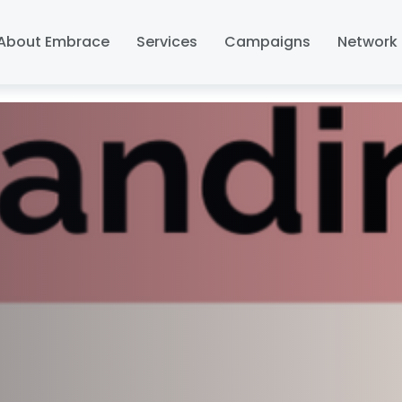
About Embrace
Services
Campaigns
Network 