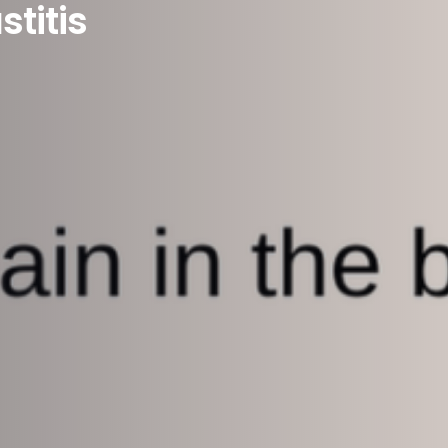
titis