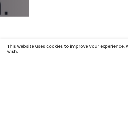
This website uses cookies to improve your experience. W
wish.