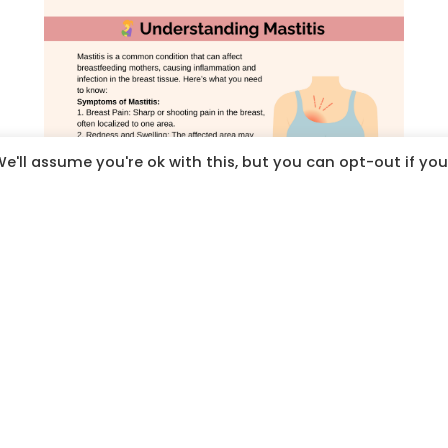
e'll assume you're ok with this, but you can opt-out if you
Click on images to download, save and share
Click on
the
image to