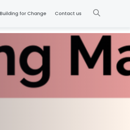
Building for Change
Contact us