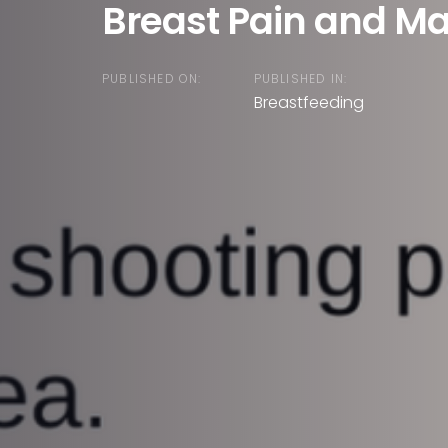
Breast Pain and Mas
PUBLISHED ON:
PUBLISHED IN:
Breastfeeding