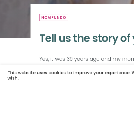
NOMFUNDO
Tell us the story of
Yes, it was 39 years ago and my mom
very strict with young girls who had k
This website uses cookies to improve your experience. W
ward, my mom always reminds me that 
wish.
hairy. So the forehead was darker be
mothers and her name was called an
was her kid. Only then, after then 
body fitted my cheeks. Thank you.