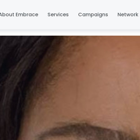
About Embrace
Services
Campaigns
Network 