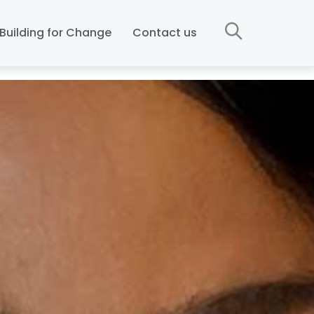
Building for Change
Contact us