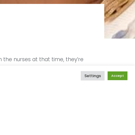
the nurses at that time, they’re
for them to deliver the kids at the
oked a little abnormal because I was
Settings
Accept
s were delivered to all the other
st mom when she was told that I
me happier after 3 months when my