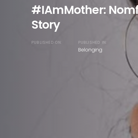
#IAmMother: Nomf
Story
PUBLISHED ON:
PUBLISHED IN:
Belonging