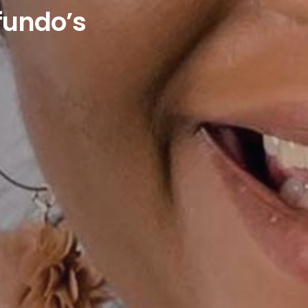
undo’s