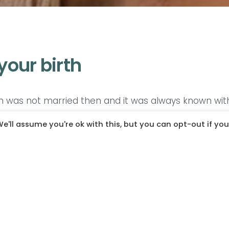
 your birth
 was not married then and it was always known with 
ids when they were still single and when it was time 
e'll assume you're ok with this, but you can opt-out if you
I was the tiniest, with the fattest cheeks and I lo
cause of the hair and my back was darker. So the kid
d she’s always honest that she was not the happie
she realized that I was a normal baby but she beca