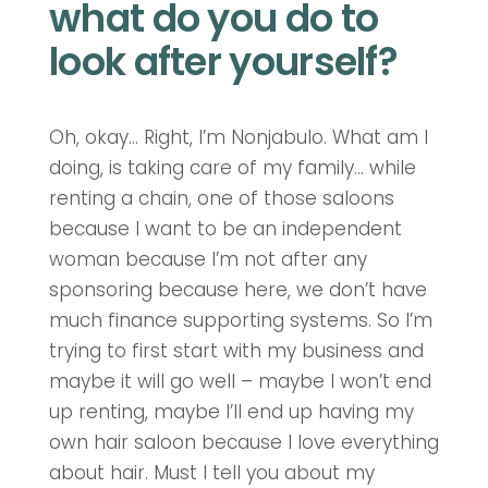
what do you do to
look after yourself?
Oh, okay… Right, I’m Nonjabulo. What am I
doing, is taking care of my family… while
renting a chain, one of those saloons
because I want to be an independent
woman because I’m not after any
sponsoring because here, we don’t have
much finance supporting systems. So I’m
trying to first start with my business and
maybe it will go well – maybe I won’t end
up renting, maybe I’ll end up having my
own hair saloon because I love everything
about hair. Must I tell you about my