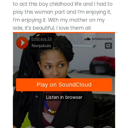
to act this boy childhood life and I had to
play this woman part and I’m enjoying it,
I’m enjoying it. With my mother on my
side, it’s beautiful, I love them all.