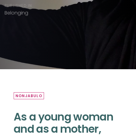
PUBLISHED IN:
Belonging
NONJABULO
As a young woman
and as a mother,