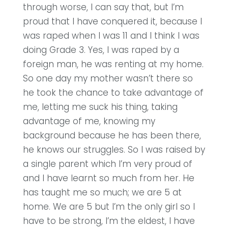
through worse, I can say that, but I’m
proud that I have conquered it, because I
was raped when I was 11 and I think I was
doing Grade 3. Yes, I was raped by a
foreign man, he was renting at my home.
So one day my mother wasn’t there so
he took the chance to take advantage of
me, letting me suck his thing, taking
advantage of me, knowing my
background because he has been there,
he knows our struggles. So I was raised by
a single parent which I’m very proud of
and I have learnt so much from her. He
has taught me so much; we are 5 at
home. We are 5 but I’m the only girl so I
have to be strong, I’m the eldest, I have