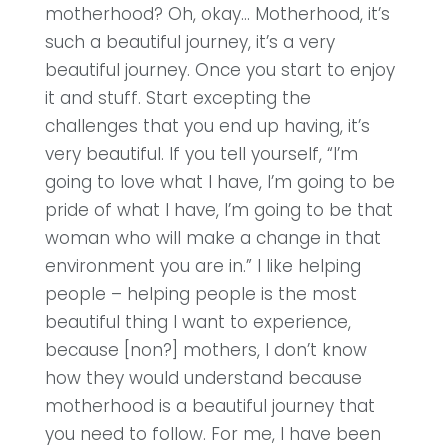
motherhood? Oh, okay… Motherhood, it’s
such a beautiful journey, it’s a very
beautiful journey. Once you start to enjoy
it and stuff. Start excepting the
challenges that you end up having, it’s
very beautiful. If you tell yourself, “I’m
going to love what I have, I’m going to be
pride of what I have, I’m going to be that
woman who will make a change in that
environment you are in.” I like helping
people – helping people is the most
beautiful thing I want to experience,
because [non?] mothers, I don’t know
how they would understand because
motherhood is a beautiful journey that
you need to follow. For me, I have been