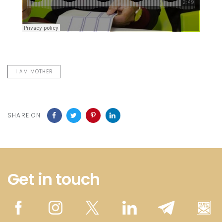
I AM MOTHER
SHARE ON
Get in touch