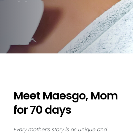
Meet Maesgo, Mom
for 70 days
Every mother’s story is as unique and