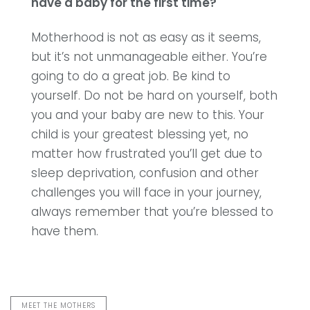
have a baby for the first time?
Motherhood is not as easy as it seems,
but it’s not unmanageable either. You’re
going to do a great job. Be kind to
yourself. Do not be hard on yourself, both
you and your baby are new to this.
Your
child is your greatest blessing yet, no
matter how frustrated you’ll get due to
sleep deprivation, confusion and other
challenges you will face in your journey,
always remember that you’re blessed to
have them.
MEET THE MOTHERS