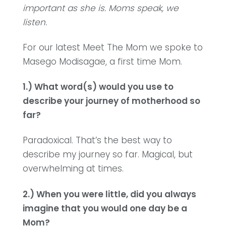
important as she is.
Moms speak, we
listen.
For our latest Meet The Mom we spoke to
Masego Modisagae, a first time Mom.
1.) What word(s) would you use to
describe your journey of motherhood so
far?
Paradoxical. That’s the best way to
describe my journey so far. Magical, but
overwhelming at times.
2.) When you were little, did you always
imagine that you would one day be a
Mom?