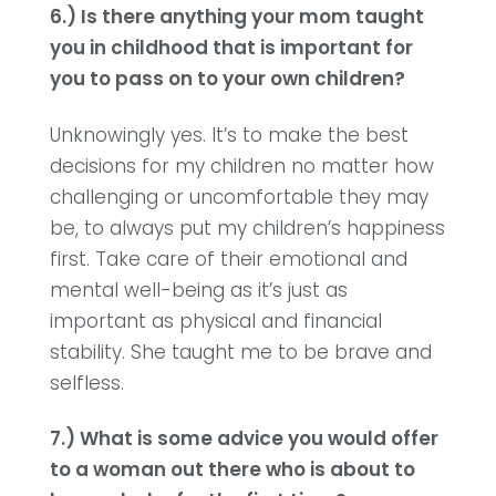
6.) Is there anything your mom taught
you in childhood that is important for
you to pass on to your own children?
Unknowingly yes. It’s to make the best
decisions for my children no matter how
challenging or uncomfortable they may
be, to always put my children’s happiness
first. Take care of their emotional and
mental well-being as it’s just as
important as physical and financial
stability. She taught me to be brave and
selfless.
7.) What is some advice you would offer
to a woman out there who is about to