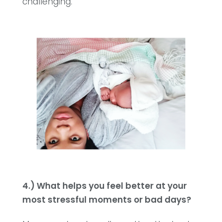
challenging.
4.) What helps you feel better at your
most stressful moments or bad days?