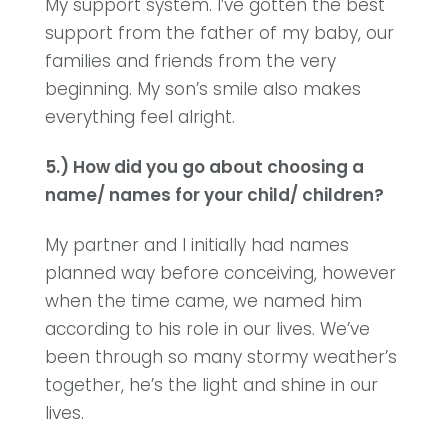
My support system. I’ve gotten the best
support from the father of my baby, our
families and friends from the very
beginning. My son’s smile also makes
everything feel alright.
5.) How did you go about choosing a
name/ names for your child/ children?
My partner and I initially had names
planned way before conceiving, however
when the time came, we named him
according to his role in our lives. We’ve
been through so many stormy weather’s
together, he’s the light and shine in our
lives.