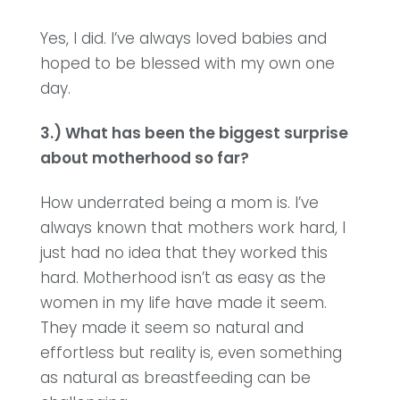
Yes, I did. I’ve always loved babies and
hoped to be blessed with my own one
day.
3.) What has been the biggest surprise
about motherhood so far?
How underrated being a mom is. I’ve
always known that mothers work hard, I
just had no idea that they worked this
hard. Motherhood isn’t as easy as the
women in my life have made it seem.
They made it seem so natural and
effortless but reality is, even something
as natural as breastfeeding can be