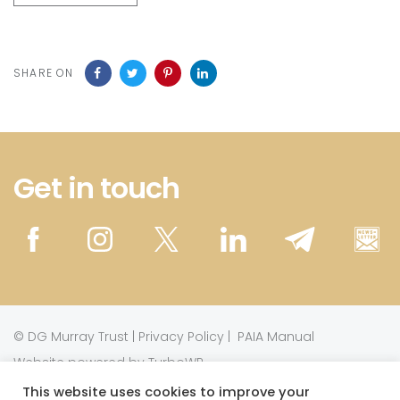
SHARE ON
Get in touch
©
DG Murray Trust
|
Privacy Policy
|
PAIA Manual
Website powered by TurboWP
This website uses cookies to improve your