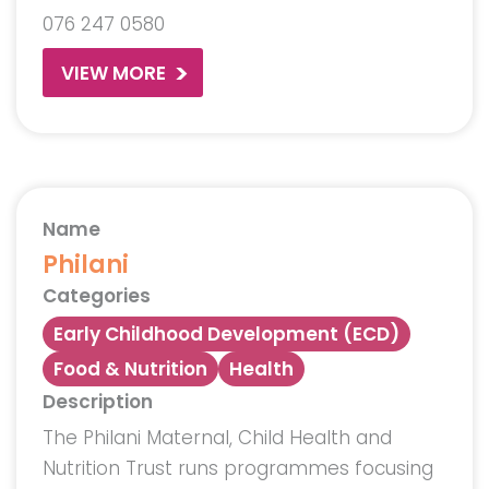
076 247 0580
VIEW MORE
Name
Philani
Categories
Early Childhood Development (ECD)
Food & Nutrition
Health
Description
The Philani Maternal, Child Health and
Nutrition Trust runs programmes focusing