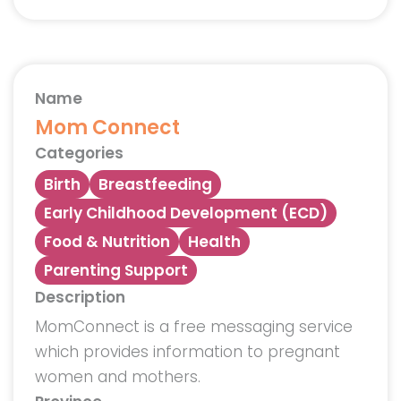
Name
Mom Connect
Categories
Birth
Breastfeeding
Early Childhood Development (ECD)
Food & Nutrition
Health
Parenting Support
Description
MomConnect is a free messaging service
which provides information to pregnant
women and mothers.