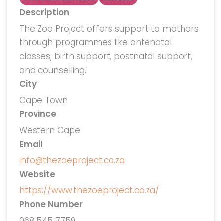
Description
The Zoe Project offers support to mothers
through programmes like antenatal
classes, birth support, postnatal support,
and counselling.
City
Cape Town
Province
Western Cape
Email
info@thezoeproject.co.za
Website
https://www.thezoeproject.co.za/
Phone Number
068 545 7759