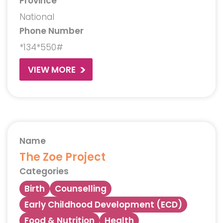
Province
National
Phone Number
*134*550#
VIEW MORE
Name
The Zoe Project
Categories
Birth
Counselling
Early Childhood Development (ECD)
Food & Nutrition
Health