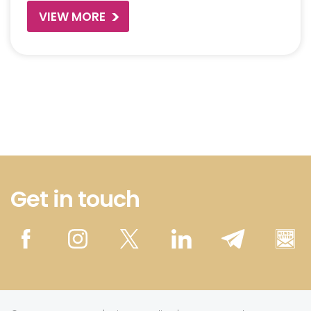
VIEW MORE
Get in touch