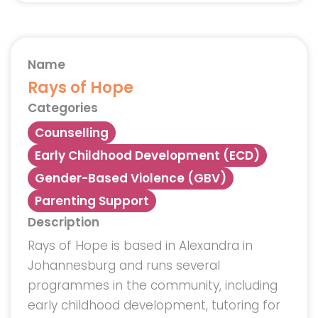
Name
Rays of Hope
Categories
Counselling
Early Childhood Development (ECD)
Gender-Based Violence (GBV)
Parenting Support
Description
Rays of Hope is based in Alexandra in
Johannesburg and runs several
programmes in the community, including
early childhood development, tutoring for