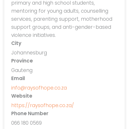
primary and high school students,
mentoring for young adults, counselling
services, parenting support, motherhood
support groups, and anti-gender-based
violence initiatives.
City
Johannesburg
Province
Gauteng
Email
info@raysofhope.co.za
Website
https://raysofhope.co.za/
Phone Number
066 180 0569