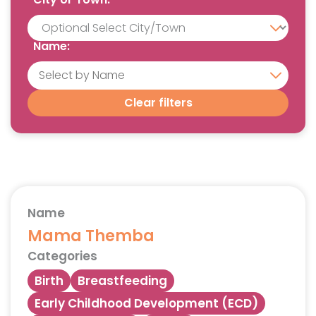
Name:
Clear filters
Name
Mama Themba
Categories
Birth
Breastfeeding
Early Childhood Development (ECD)