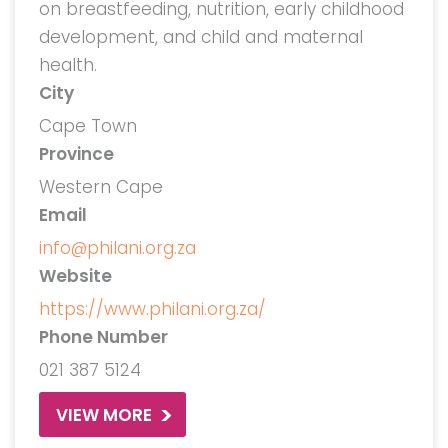
on breastfeeding, nutrition, early childhood
development, and child and maternal
health.
City
Cape Town
Province
Western Cape
Email
info@philani.org.za
Website
https://www.philani.org.za/
Phone Number
021 387 5124
VIEW MORE