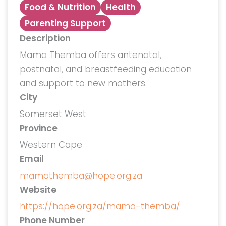
Food & Nutrition
Health
Parenting Support
Description
Mama Themba offers antenatal,
postnatal, and breastfeeding education
and support to new mothers.
City
Somerset West
Province
Western Cape
Email
mamathemba@hope.org.za
Website
https://hope.org.za/mama-themba/
Phone Number