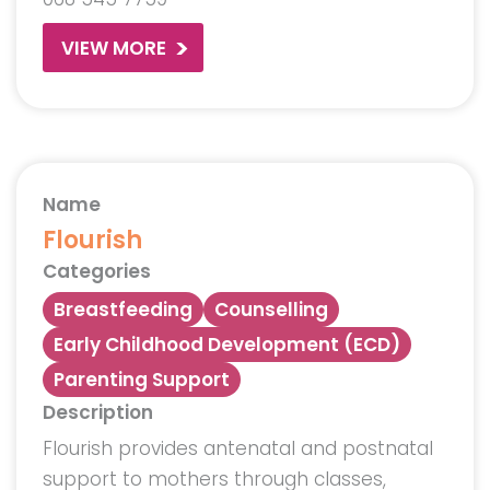
VIEW MORE
Name
Flourish
Categories
Breastfeeding
Counselling
Early Childhood Development (ECD)
Parenting Support
Description
Flourish provides antenatal and postnatal
support to mothers through classes,