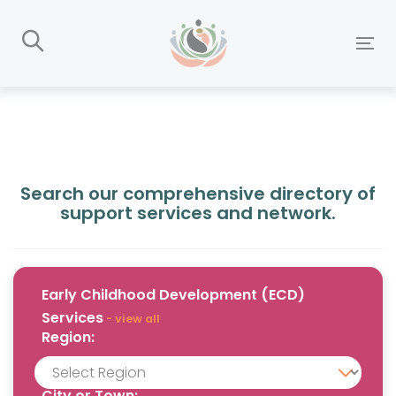
Skip
Skip
links
to
To
primary
nav
navigation
Skip
to
content
Search our comprehensive directory of
support services and network.
Early Childhood Development (ECD)
Services
- view all
Region:
City or Town: