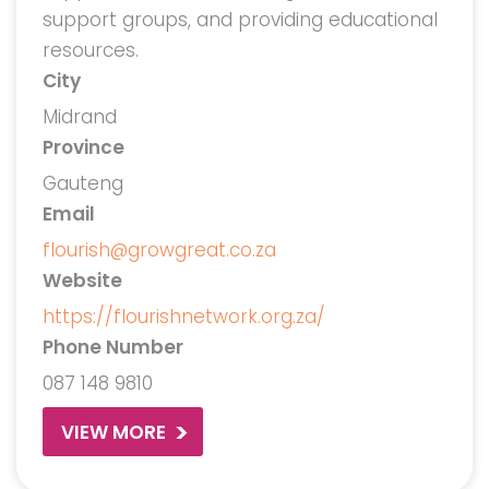
support groups, and providing educational
resources.
City
Midrand
Province
Gauteng
Email
flourish@growgreat.co.za
Website
https://flourishnetwork.org.za/
Phone Number
087 148 9810
VIEW MORE