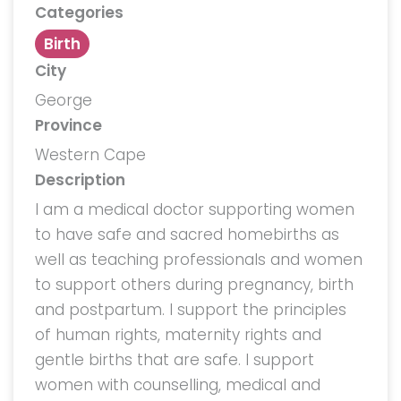
Categories
Birth
City
George
Province
Western Cape
Description
I am a medical doctor supporting women
to have safe and sacred homebirths as
well as teaching professionals and women
to support others during pregnancy, birth
and postpartum. I support the principles
of human rights, maternity rights and
gentle births that are safe. I support
women with counselling, medical and