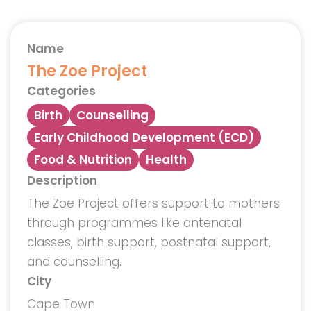
Name
The Zoe Project
Categories
Birth
Counselling
Early Childhood Development (ECD)
Food & Nutrition
Health
Description
The Zoe Project offers support to mothers
through programmes like antenatal
classes, birth support, postnatal support,
and counselling.
City
Cape Town