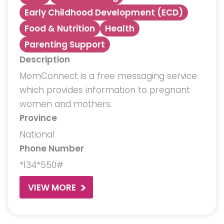
Early Childhood Development (ECD)
Food & Nutrition
Health
Parenting Support
Description
MomConnect is a free messaging service
which provides information to pregnant
women and mothers.
Province
National
Phone Number
*134*550#
VIEW MORE