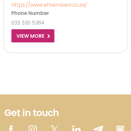
https://www.ethembeni.co.za/
Phone Number
033 330 5384
VIEW MORE
Get in touch