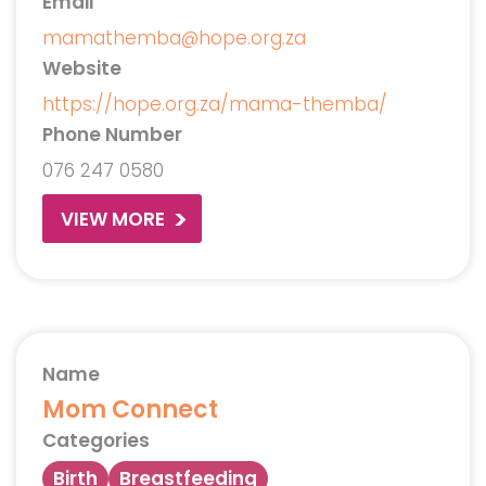
Email
mamathemba@hope.org.za
Website
https://hope.org.za/mama-themba/
Phone Number
076 247 0580
VIEW MORE
Name
Mom Connect
Categories
Birth
Breastfeeding