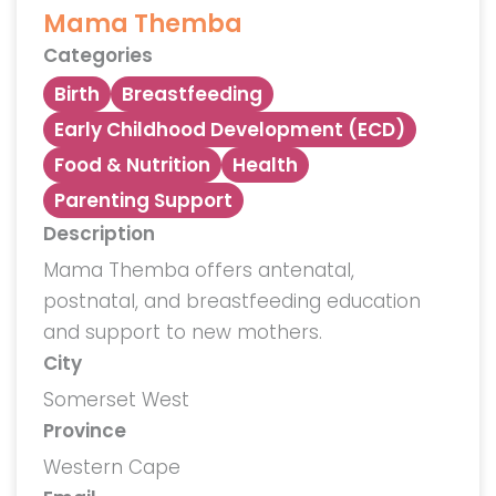
Mama Themba
Categories
Birth
Breastfeeding
Early Childhood Development (ECD)
Food & Nutrition
Health
Parenting Support
Description
Mama Themba offers antenatal,
postnatal, and breastfeeding education
and support to new mothers.
City
Somerset West
Province
Western Cape