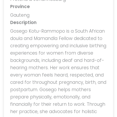
Province
Gauteng
Description
Gosego Kotu-Rammopo is a South African
doula and Mamandla Fellow dedicated to
creating empowering and inclusive birthing
experiences for women from diverse
backgrounds, including deaf and hard-of-
hearing mothers. Her work ensures that
every woman feels heard, respected, and
cared for throughout pregnancy, birth, and
postpartum. Gosego helps mothers
prepare physically, emotionally, and
financially for their return to work. Through
her practice, she advocates for holistic