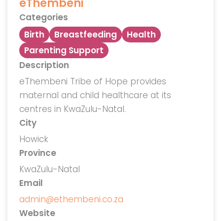
eThembeni
Categories
Birth
Breastfeeding
Health
Parenting Support
Description
eThembeni Tribe of Hope provides
maternal and child healthcare at its
centres in KwaZulu-Natal.
City
Howick
Province
KwaZulu-Natal
Email
admin@ethembeni.co.za
Website