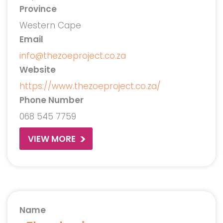
Province
Western Cape
Email
info@thezoeproject.co.za
Website
https://www.thezoeproject.co.za/
Phone Number
068 545 7759
VIEW MORE
Name