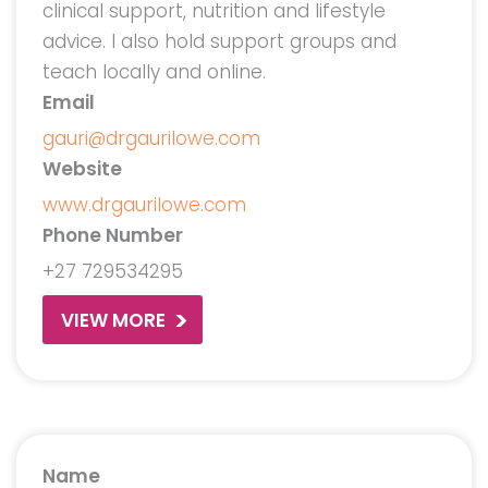
clinical support, nutrition and lifestyle
advice. I also hold support groups and
teach locally and online.
Email
gauri@drgaurilowe.com
Website
www.drgaurilowe.com
Phone Number
+27 729534295
VIEW MORE
Name