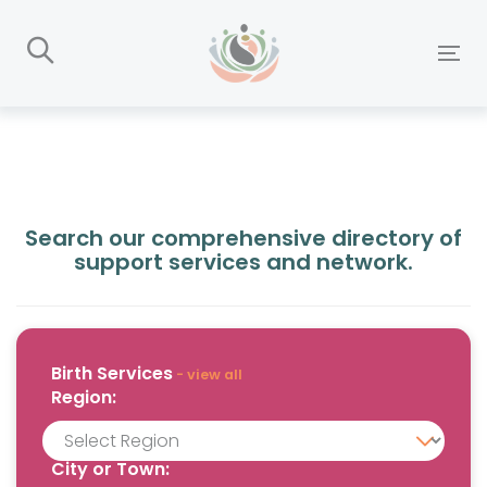
Skip
Skip
links
to
To
primary
nav
navigation
Skip
to
content
Search our comprehensive directory of
support services and network.
Birth
Services
- view all
Region:
City or Town: