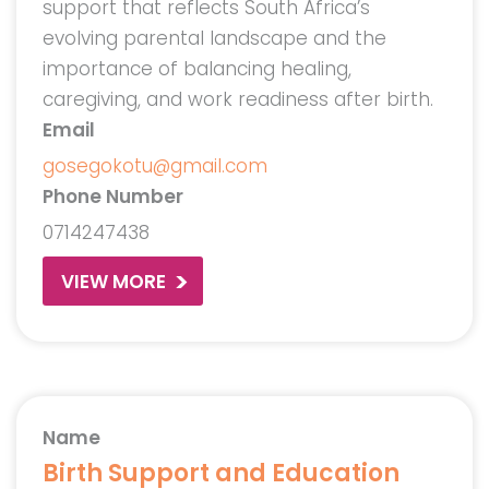
support that reflects South Africa’s
evolving parental landscape and the
importance of balancing healing,
caregiving, and work readiness after birth.
Email
gosegokotu@gmail.com
Phone Number
0714247438
VIEW MORE
Name
Birth Support and Education