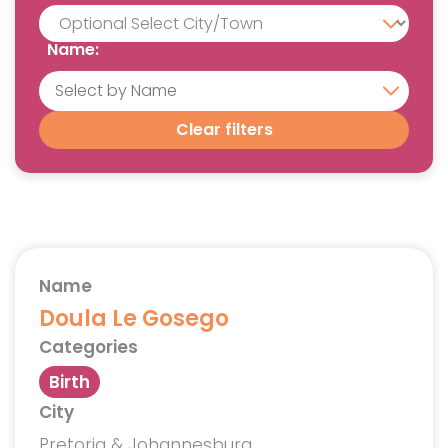
Name:
Clear filters
Name
Doula Le Gosego
Categories
Birth
City
Pretoria & Johannesburg