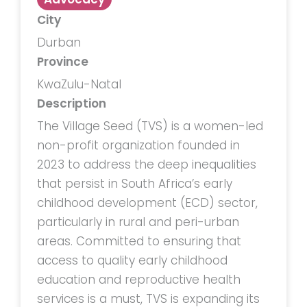
City
Durban
Province
KwaZulu-Natal
Description
The Village Seed (TVS) is a women-led
non-profit organization founded in
2023 to address the deep inequalities
that persist in South Africa’s early
childhood development (ECD) sector,
particularly in rural and peri-urban
areas. Committed to ensuring that
access to quality early childhood
education and reproductive health
services is a must, TVS is expanding its