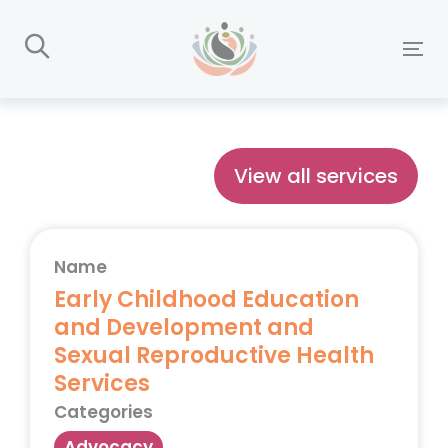
Skip
Skip
links
to
To
primary
nav
navigation
Skip
to
View all services
content
Name
Early Childhood Education
and Development and
Sexual Reproductive Health
Services
Categories
Advocacy