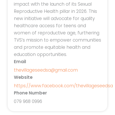
impact with the launch of its Sexual
Reproductive Health pillar in 2026. This
new initiative will advocate for quality
healthcare access for teens and
women of reproductive age, furthering
TVS’s mission to empower communities
and promote equitable health and
education opportunities.
Email
thevillageseedsa@gmail.com
Website
https://www.facebook.com/thevillageseedsa
Phone Number
079 968 0996