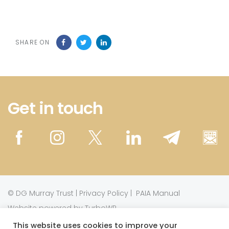
SHARE ON
Get in touch
©
DG Murray Trust
|
Privacy Policy
|
PAIA Manual
Website powered by TurboWP
This website uses cookies to improve your