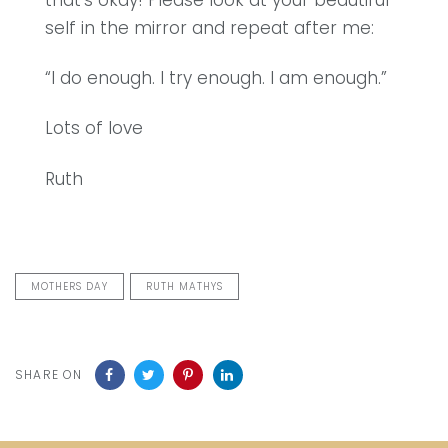
that’s okay! Please look at your beautiful
self in the mirror and repeat after me:
“I do enough. I try enough. I am enough.”
Lots of love
Ruth
MOTHERS DAY
RUTH MATHYS
SHARE ON