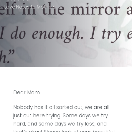
Love Notes to Mothers
Dear Mom
Nobody has it all sorted out, we are all
just out here trying. Some days we try
hard, and some days we try less, and