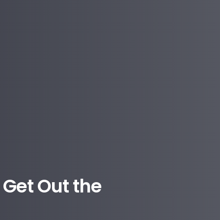
Get Out the