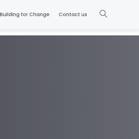
Building for Change
Contact us