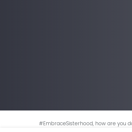
#EmbraceSisterhood, how are you do