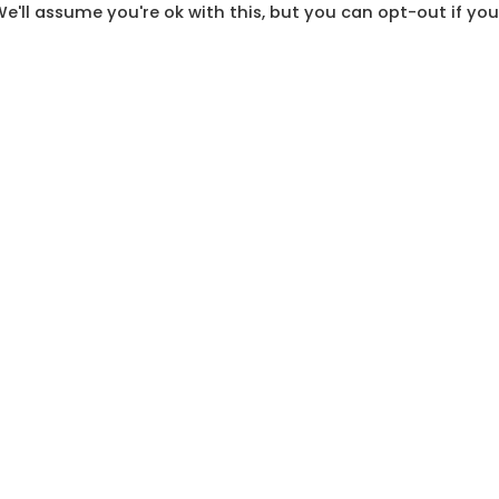
e'll assume you're ok with this, but you can opt-out if you
long, winding road that has led South Africa to our si
outh Africa live lives of dignity that are not marred b
ring all the sacrifices made so we could get to this p
nd contribute to our democracy
.
moms to go out and raise their voices!