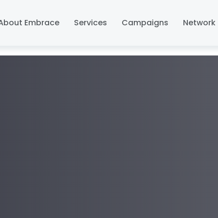
About Embrace
Services
Campaigns
Network 