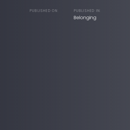
PUBLISHED ON:
PUBLISHED IN:
Belonging