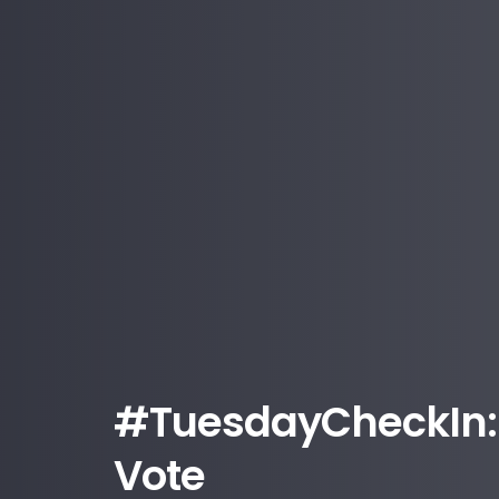
#TuesdayCheckIn: 
Vote