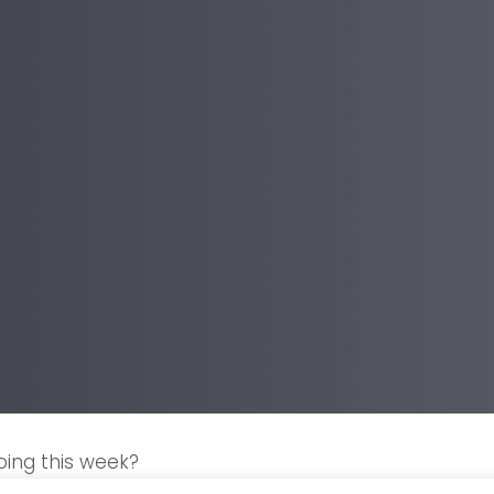
ing this week?