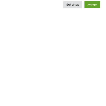
xth general elections. We still have a
Settings
Accept
y the ugliness of our past. But we’ve
oint.
One of the ways to do this is to