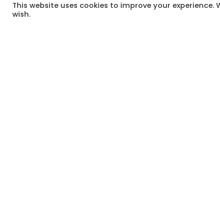
This website uses cookies to improve your experience. W
This Tuesday, we’re reflecting on the 
wish.
long way to go to ensure that all in S
come a long way too.
It’s worth celebrating that and honou
use the ballot to raise your voice a
Remind all your South African fellow 
Have a great week.
#
HappyTuesdayCheckIn
#
MomTogether
#
BuildingOurVillage
#TUESDAYCHECKIN