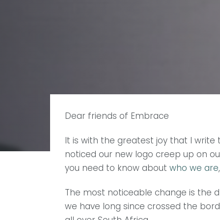
Dear friends of Embrace
It is with the greatest joy that I wr
noticed our new logo creep up on our
you need to know about
who we are
The most noticeable change is the d
we have long since crossed the bord