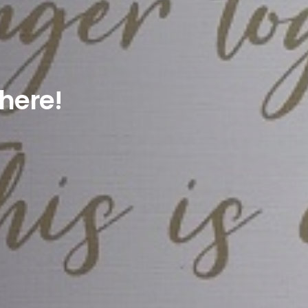
here!