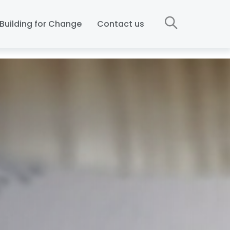
Building for Change
Contact us