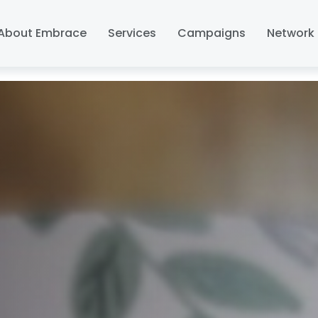
About Embrace
Services
Campaigns
Network 