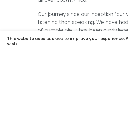
all over South Africa.
Our journey since our inception fou
listening than speaking. We have had
of humble pie. It has been a privileg
This website uses cookies to improve your experience. W
wish.
We believe that this is the time for 
the trend of stepping over the mothe
new mothers right across our countr
for their children, we often see their 
at the worst it devalues and underm
On the other hand, we see motherhoo
the many powerful moments of early 
years. We have seen moments of mo
collective trauma of brutal segregat
this wound. We need to start listeni