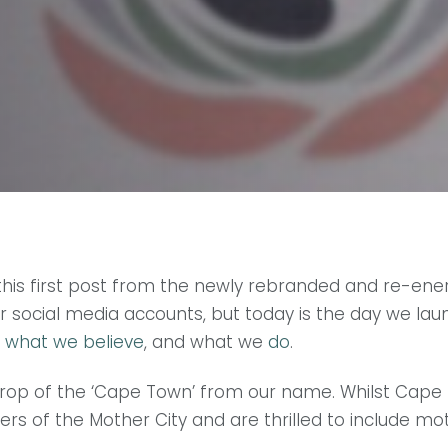
ite this first post from the newly rebranded and re-
 social media accounts, but today is the day we lau
,
what we believe
, and what we
do
.
rop of the ‘Cape Town’ from our name. Whilst Cape T
ers of the Mother City and are thrilled to include 