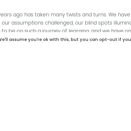
r years ago has taken many twists and turns. We hav
 our assumptions challenged, our blind spots illumin
e to be on such a journey of learning, and we have on
e'll assume you're ok with this, but you can opt-out if you
prioritised focus on the needs of early motherhood. 
r to reach her baby. The notion of ‘expert knows be
y. Instead of viewing new mothers as the deeply co
vulnerability as a weakness requiring fixing. At the be
ines the role of mothers, which has devastating con
d as a galvanizing force. Mothers and mother-supp
motherhood: Pregnancy, childbirth, breastfeeding, t
therhood bring women together in meaningful and 
ion along race and class lines. Women have, and con
ng to each other. We need to start seeing each othe