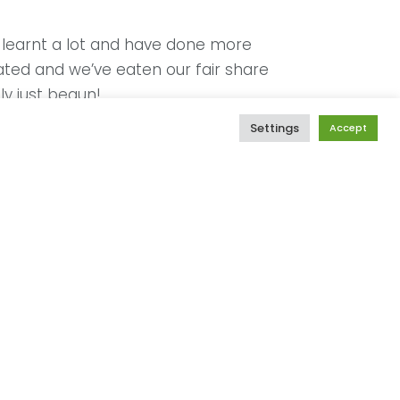
e learnt a lot and have done more
ated and we’ve eaten our fair share
ly just begun!
Settings
Accept
We have noticed, with great dismay,
st’ has bruised the confidence of
nnected, highly motivated champions
st, our approach is well intentioned;
sequences.
orters have visceral connections to
he struggles and joys of the early
moving ways. Our country has a
tinue to be, deeply affected by
r. The spaces of motherhood provide