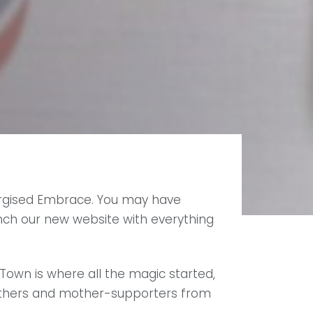
energised Embrace. You may have
nch our new website with everything
own is where all the magic started,
mothers and mother-supporters from