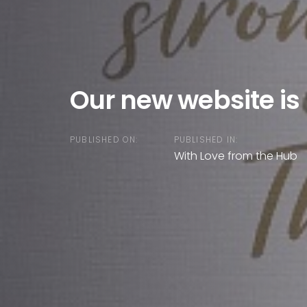
Our new website is 
PUBLISHED ON:
PUBLISHED IN:
With Love from the Hub