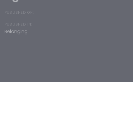
PUBLISHED ON:
PUBLISHED IN:
Belonging