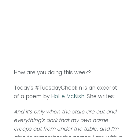
How are you doing this week?
Today’s #TuesdayCheckIn is an excerpt
of a poem by
Hollie McNish
. She writes:
And it’s only when the stars are out and
everything’s dark that my own name
creeps out from under the table, and I’m