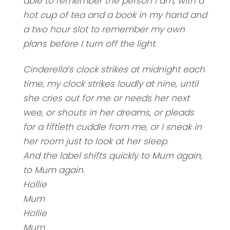
able to remember the person I am, with a
hot cup of tea and a book in my hand and
a two hour slot to remember my own
plans before I turn off the light.
Cinderella’s clock strikes at midnight each
time, my clock strikes loudly at nine, until
she cries out for me or needs her next
wee, or shouts in her dreams, or pleads
for a fiftieth cuddle from me, or I sneak in
her room just to look at her sleep.
And the label shifts quickly to Mum again,
to Mum again.
Hollie
Mum
Hollie
Mum