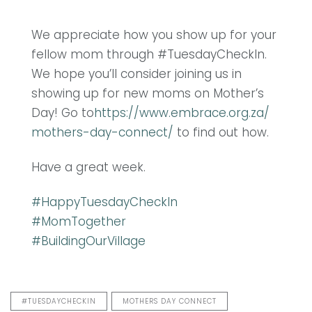
We appreciate how you show up for your
fellow mom through #TuesdayCheckIn.
We hope you’ll consider joining us in
showing up for new moms on Mother’s
Day! Go to
https://www.embrace.org.za/
mothers-day-connect/
to find out how.
Have a great week.
#
HappyTuesdayCheckIn
#
MomTogether
#
BuildingOurVillage
#TUESDAYCHECKIN
MOTHERS DAY CONNECT