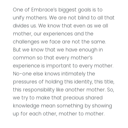
One of Embrace’s biggest goals is to
unify mothers. We are not blind to all that
divides us. We know that even as we all
mother, our experiences and the
challenges we face are not the same.
But we know that we have enough in
common so that every mother’s
experience is important to every mother.
No-one else knows intimately the
pressures of holding this identity, this title,
this responsibility like another mother. So,
we try to make that precious shared
knowledge mean something by showing
up for each other, mother to mother.