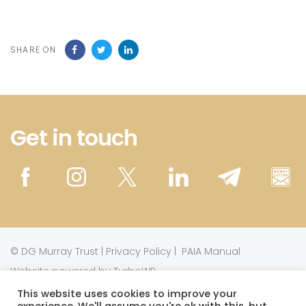
SHARE ON
Get in touch
©
DG Murray Trust
|
Privacy Policy
|
PAIA Manual
Website powered by TurboWP
This website uses cookies to improve your