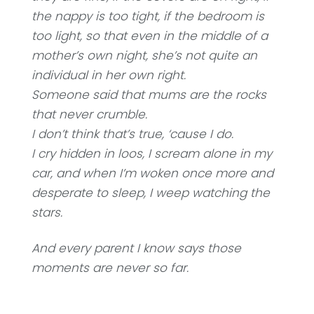
the nappy is too tight, if the bedroom is
too light, so that even in the middle of a
mother’s own night, she’s not quite an
individual in her own right.
Someone said that mums are the rocks
that never crumble.
I don’t think that’s true, ‘cause I do.
I cry hidden in loos, I scream alone in my
car, and when I’m woken once more and
desperate to sleep, I weep watching the
stars.
And every parent I know says those
moments are never so far.