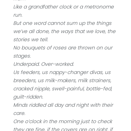
Like a grandfather clock or a metronome
run.
But one word cannot sum up the things
we’ve all done, the ways that we love, the
stories we tell.
No bouquets of roses are thrown on our
stages.
Underpaid. Over-worked.
Us feeders, us nappy-changer divas, us
breeders, us milk-makers, milk strainers,
cracked nipple, swell-painful, bottle-fed,
guilt-ridden.
Minds riddled all day and night with their
care.
One o’clock in the morning just to check
they are fine, if the covers are on right, if