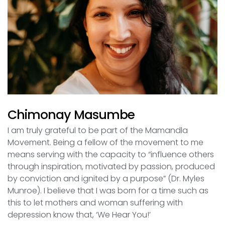
Chimonay Masumbe
I am truly grateful to be part of the Mamandla
Movement. Being a fellow of the movement to me
means serving with the capacity to “influence others
through inspiration, motivated by passion, produced
by conviction and ignited by a purpose” (Dr. Myles
Munroe). I believe that I was born for a time such as
this to let mothers and woman suffering with
depression know that, ‘We Hear You!’