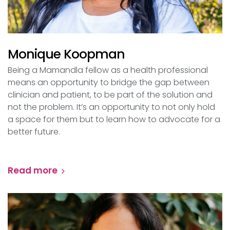
Monique Koopman
Being a Mamandla fellow as a health professional
means an opportunity to bridge the gap between
clinician and patient, to be part of the solution and
not the problem. It’s an opportunity to not only hold
a space for them but to learn how to advocate for a
better future.
Read more