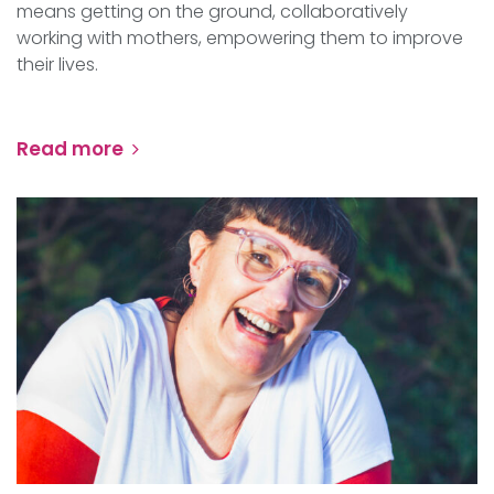
means getting on the ground, collaboratively
working with mothers, empowering them to improve
their lives.
Read more