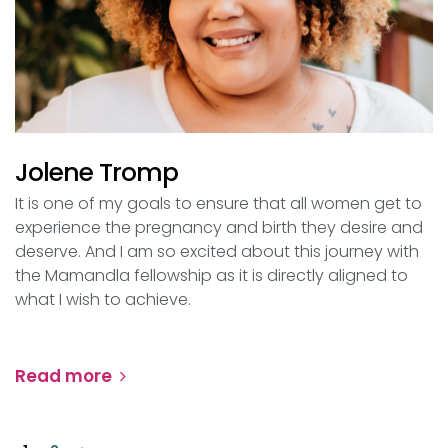
Jolene Tromp
It is one of my goals to ensure that all women get to
experience the pregnancy and birth they desire and
deserve. And I am so excited about this journey with
the Mamandla fellowship as it is directly aligned to
what I wish to achieve.
Read more