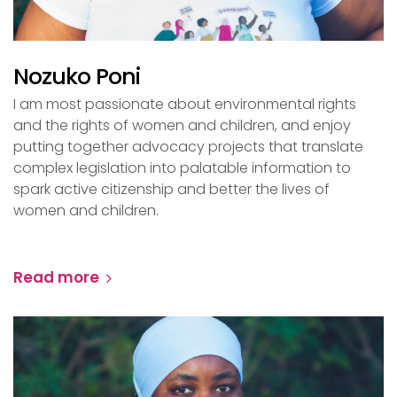
Nozuko Poni
I am most passionate about environmental rights
and the rights of women and children, and enjoy
putting together advocacy projects that translate
complex legislation into palatable information to
spark active citizenship and better the lives of
women and children.
Read more