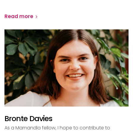
Read more
Bronte Davies
As a Mamandla fellow, I hope to contribute to