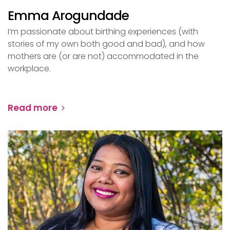
Emma Arogundade
I’m passionate about birthing experiences (with
stories of my own both good and bad), and how
mothers are (or are not) accommodated in the
workplace.
Read more