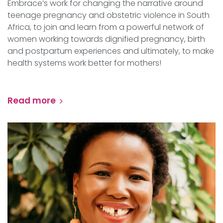
Embrace’s work for changing the narrative around
teenage pregnancy and obstetric violence in South
Africa, to join and learn from a powerful network of
women working towards dignified pregnancy, birth
and postpartum experiences and ultimately, to make
health systems work better for mothers!
Read more