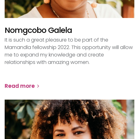
Nomgcobo Galela
It is such a great pleasure to be part of the
Mamandla fellowship 2022. This opportunity will allow
me to expand my knowledge and create
relationships with amazing women.
Read more