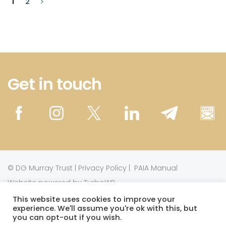
1
2
Get in touch
©
DG Murray Trust
|
Privacy Policy
|
PAIA Manual
Website powered by TurboWP
This website uses cookies to improve your
experience. We'll assume you're ok with this, but
This work is licensed under a
Creative Commons
you can opt-out if you wish.