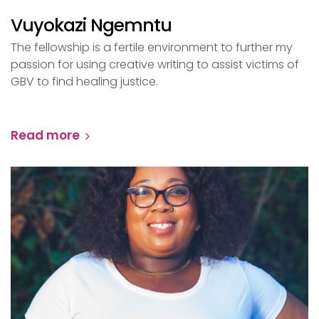
Vuyokazi Ngemntu
The fellowship is a fertile environment to further my
passion for using creative writing to assist victims of
GBV to find healing justice.
Read more