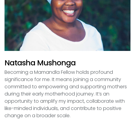
Natasha Mushonga
Becoming a Mamandla Fellow holds profound
significance for me. It means joining a community
committed to empowering and supporting mothers
during their early motherhood journey. It’s an
opportunity to amplify my impact, collaborate with
like-minded individuals, and contribute to positive
change on a broader scale.