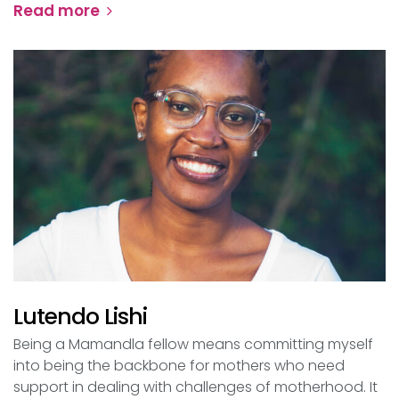
Read more
Lutendo Lishi
Being a Mamandla fellow means committing myself
into being the backbone for mothers who need
support in dealing with challenges of motherhood. It